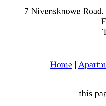
7 Nivensknowe Road,
E
Home
|
Apartm
this p