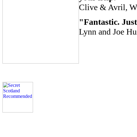
Clive & Avril, W
"Fantastic. Just
Lynn and Joe Hun