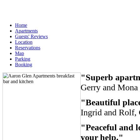
Home
Apartments
Guests' Reviews
Location
Reservations
Map
Parking
Booking
"Superb apartm
Gerry and Mona 
"Beautiful plac
Ingrid and Rolf
"Peaceful and lo
your help."